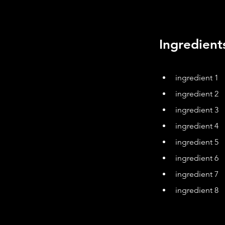
Ingredient
ingredient 1
ingredient 2
ingredient 3
ingredient 4
ingredient 5
ingredient 6
ingredient 7
ingredient 8