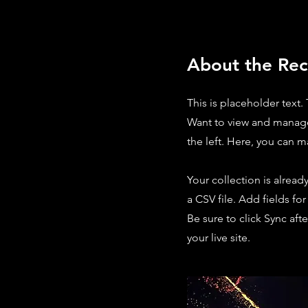
About the Rec
This is placeholder text
Want to view and manage
the left. Here, you can 
Your collection is alread
a CSV file. Add fields fo
Be sure to click Sync aft
your live site.