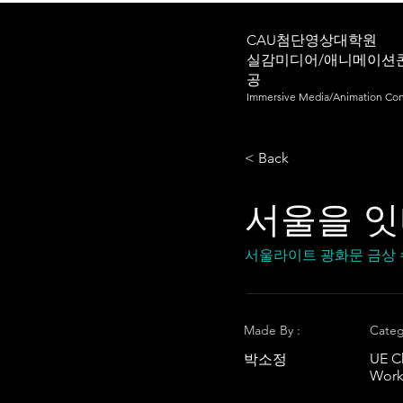
CAU첨단영상대학원
실감미디어/애니메이션
공
Immersive Media/Animation Con
< Back
서울을 
서울라이트 광화문 금상
Made By :
Categ
UE C
박소정
Work