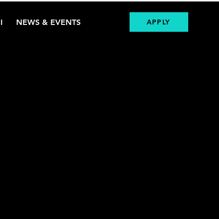
I
NEWS & EVENTS
APPLY