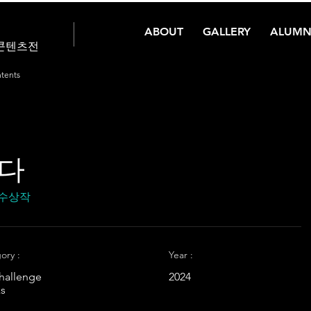
ABOUT
GALLERY
ALUMN
콘텐츠전
tents
잇다
 수상작
ory :
Year :
hallenge
2024
s