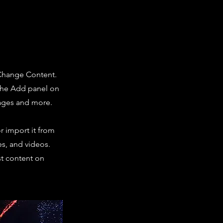
 Change Content.
 the Add panel on
pages and more.
r import it from
es, and videos.
st content on