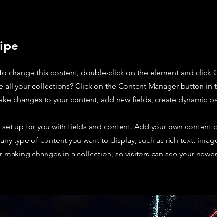
ipe
. To change this content, double-click on the element and click
 all your collections? Click on the Content Manager button in
make changes to your content, add new fields, create dynamic 
y set up for you with fields and content. Add your own content o
r any type of content you want to display, such as rich text, imag
er making changes in a collection, so visitors can see your newe