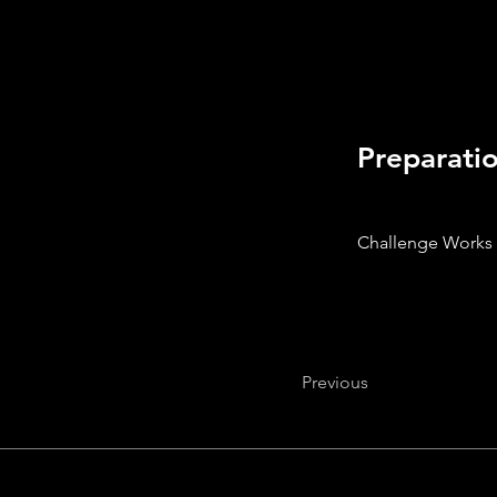
Preparati
Challenge Works
Previous