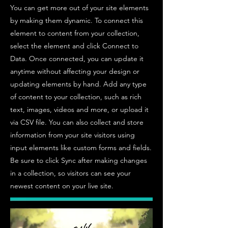
You can get more out of your site elements
by making them dynamic. To connect this
element to content from your collection,
select the element and click Connect to
Data. Once connected, you can update it
anytime without affecting your design or
updating elements by hand. Add any type
of content to your collection, such as rich
text, images, videos and more, or upload it
via CSV file. You can also collect and store
information from your site visitors using
input elements like custom forms and fields.
Be sure to click Sync after making changes
in a collection, so visitors can see your
newest content on your live site.