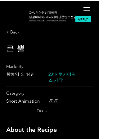
CAU첨단영상대학원
실감미디어/애니메이션콘텐츠전공
APPLY
Immersive Media/Animation Contents
< Back
큰 뿔
Made By :
함혜영 외 14인
2019 루키어워
즈 가작
Category :
2020
Short Animation
Year :
About the Recipe