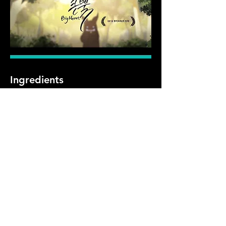
Ingredients
Preparation
Previous
Next
첨단영상대학원 (06974) 서울시 동작구 흑석로 84 중앙문화예술