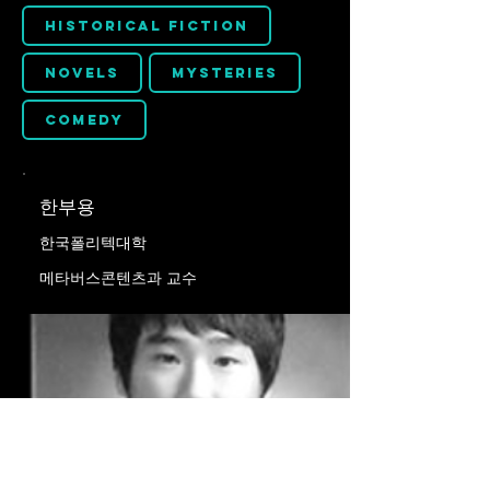
Historical Fiction
Novels
Mysteries
Comedy
한부용
한국폴리텍대학
메타버스콘텐츠과 교수