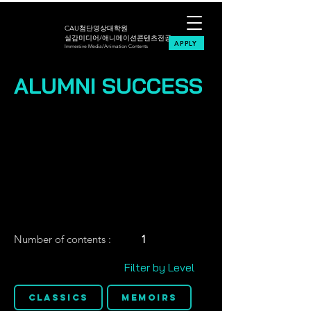
CAU첨단영상대학원
실감미디어/애니메이션콘텐츠전공
APPLY
Immersive Media/Animation Contents
ALUMNI SUCCESS
Number of contents :
1
Filter by Level
Classics
Memoirs