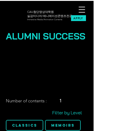
CAU첨단영상대학원
실감미디어/애니메이션콘텐츠전공
APPLY
Immersive Media/Animation Contents
ALUMNI SUCCESS
Number of contents :
1
Filter by Level
Classics
Memoirs