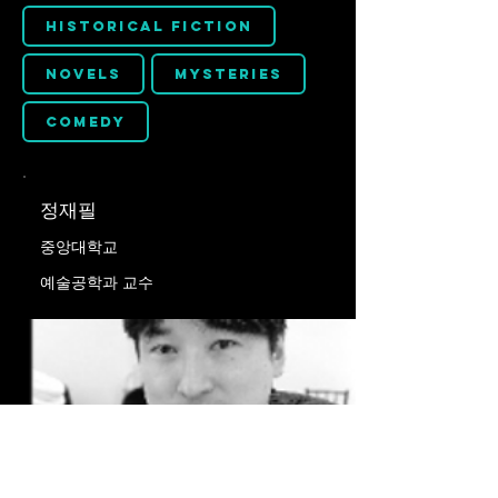
Historical Fiction
Novels
Mysteries
Comedy
정재필
중앙대학교
예술공학과 교수