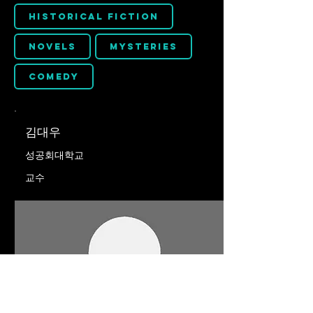
Historical Fiction
Novels
Mysteries
Comedy
김대우
성공회대학교
교수