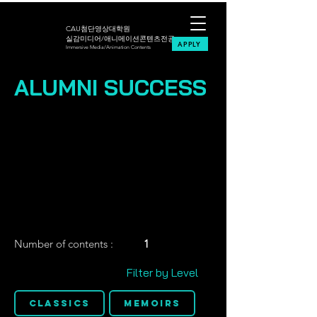
CAU첨단영상대학원
실감미디어/애니메이션콘텐츠전공
APPLY
Immersive Media/Animation Contents
ALUMNI SUCCESS
Number of contents :
1
Filter by Level
Classics
Memoirs